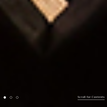
Scroll for Contents